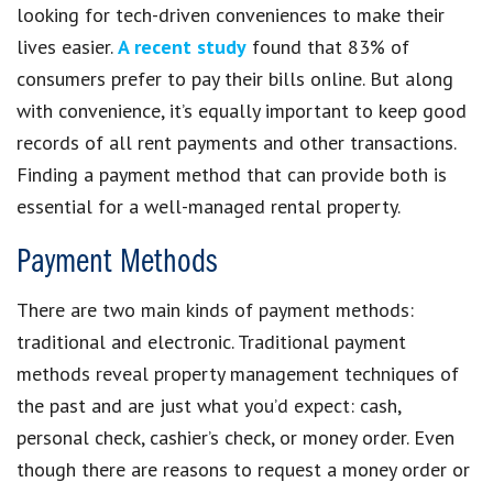
looking for tech-driven conveniences to make their
lives easier.
A recent study
found that 83% of
consumers prefer to pay their bills online. But along
with convenience, it’s equally important to keep good
records of all rent payments and other transactions.
Finding a payment method that can provide both is
essential for a well-managed rental property.
Payment Methods
There are two main kinds of payment methods:
traditional and electronic. Traditional payment
methods reveal property management techniques of
the past and are just what you’d expect: cash,
personal check, cashier’s check, or money order. Even
though there are reasons to request a money order or