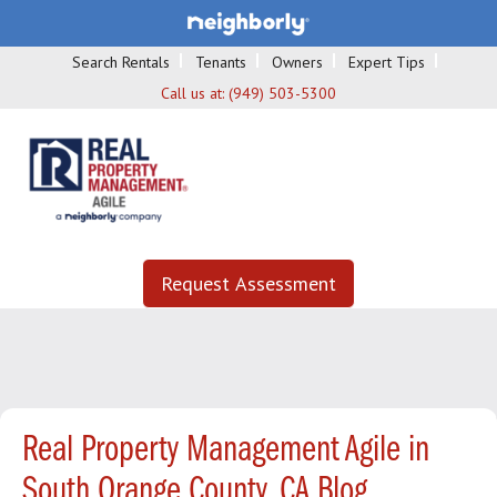
Search Rentals
Tenants
Owners
Expert Tips
Call us at:
(949) 503-5300
Request Assessment
Real Property Management Agile in
South Orange County, CA Blog