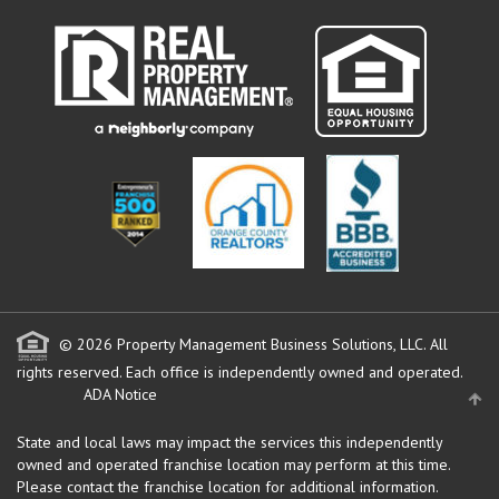
© 2026 Property Management Business Solutions, LLC. All
rights reserved.
Each office is independently owned and operated.
ADA Notice
State and local laws may impact the services this independently
owned and operated franchise location may perform at this time.
Please contact the franchise location for additional information.