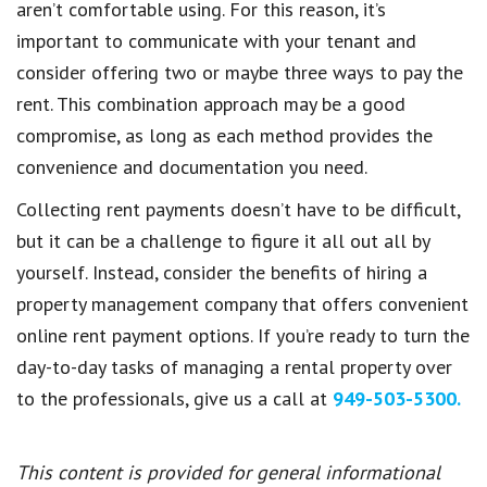
aren’t comfortable using. For this reason, it’s
important to communicate with your tenant and
consider offering two or maybe three ways to pay the
rent. This combination approach may be a good
compromise, as long as each method provides the
convenience and documentation you need.
Collecting rent payments doesn’t have to be difficult,
but it can be a challenge to figure it all out all by
yourself. Instead, consider the benefits of hiring a
property management company that offers convenient
online rent payment options. If you’re ready to turn the
day-to-day tasks of managing a rental property over
to the professionals, give us a call at
949-503-5300.
This content is provided for general informational