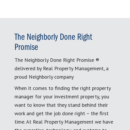
The Neighborly Done Right
Promise
The Neighborly Done Right Promise ®
delivered by Real Property Management, a
proud Neighborly company
When it comes to finding the right property
manager for your investment property, you
want to know that they stand behind their
work and get the job done right – the first
time. At Real Property Management we have