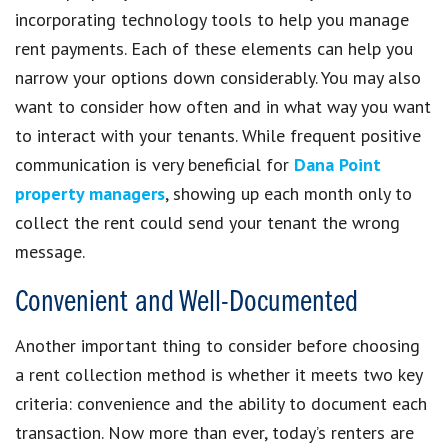
incorporating technology tools to help you manage
rent payments. Each of these elements can help you
narrow your options down considerably. You may also
want to consider how often and in what way you want
to interact with your tenants. While frequent positive
communication is very beneficial for
Dana Point
property managers
, showing up each month only to
collect the rent could send your tenant the wrong
message.
Convenient and Well-Documented
Another important thing to consider before choosing
a rent collection method is whether it meets two key
criteria: convenience and the ability to document each
transaction. Now more than ever, today’s renters are