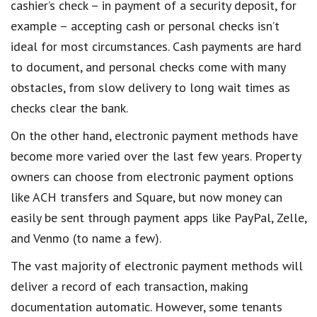
cashier’s check – in payment of a security deposit, for
example – accepting cash or personal checks isn’t
ideal for most circumstances. Cash payments are hard
to document, and personal checks come with many
obstacles, from slow delivery to long wait times as
checks clear the bank.
On the other hand, electronic payment methods have
become more varied over the last few years. Property
owners can choose from electronic payment options
like ACH transfers and Square, but now money can
easily be sent through payment apps like PayPal, Zelle,
and Venmo (to name a few).
The vast majority of electronic payment methods will
deliver a record of each transaction, making
documentation automatic. However, some tenants