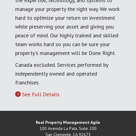
the expertise, technology, and systems to
manage your property the right way. We work
hard to optimize your return on investment
while preserving your asset and giving you
peace of mind. Our highly trained and skilled
team works hard so you can be sure your
property's management will be Done Right.
Canada excluded. Services performed by
independently owned and operated
franchises.
See Full Details
Real Property Management Agile
100 Avenida La Pata, Suite 200
San Clemente
,
CA
92673