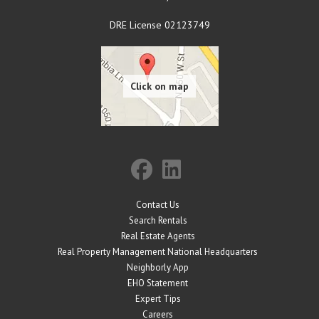
DRE License 02123749
Contact Us
Search Rentals
Real Estate Agents
Real Property Management National Headquarters
Neighborly App
EHO Statement
Expert Tips
Careers