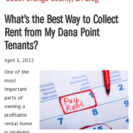
What’s the Best Way to Collect
Rent from My Dana Point
Tenants?
April 1, 2022
One of the
most
important
parts of
owning a
profitable
rental home
is receiving